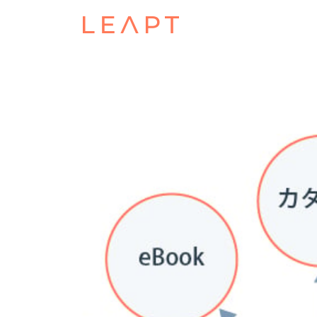
POSTED ON
FEBRUARY 23, 2024